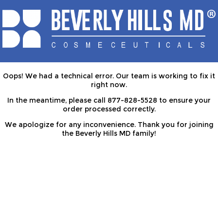
Oops! We had a technical error. Our team is working to fix it
right now.
In the meantime, please call 877-828-5528 to ensure your
order processed correctly.
We apologize for any inconvenience. Thank you for joining
the Beverly Hills MD family!